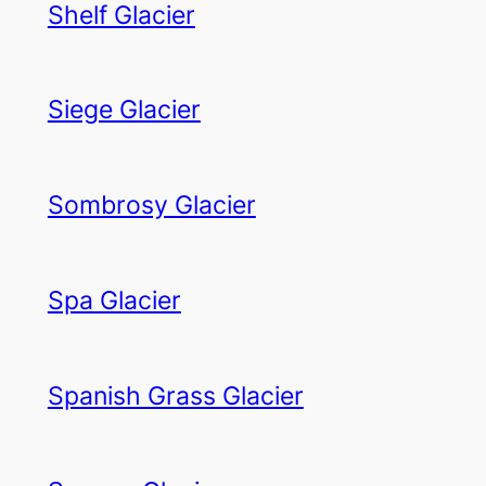
Shelf Glacier
Siege Glacier
Sombrosy Glacier
Spa Glacier
Spanish Grass Glacier