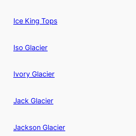
Ice King Tops
Iso Glacier
Ivory Glacier
Jack Glacier
Jackson Glacier