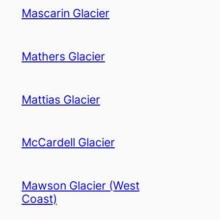
Mascarin Glacier
Mathers Glacier
Mattias Glacier
McCardell Glacier
Mawson Glacier (West
Coast)