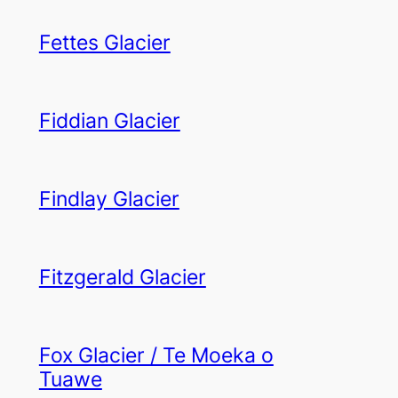
Fettes Glacier
Fiddian Glacier
Findlay Glacier
Fitzgerald Glacier
Fox Glacier / Te Moeka o
Tuawe