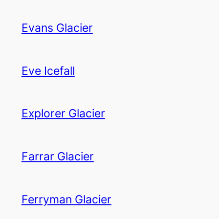
Evans Glacier
Eve Icefall
Explorer Glacier
Farrar Glacier
Ferryman Glacier