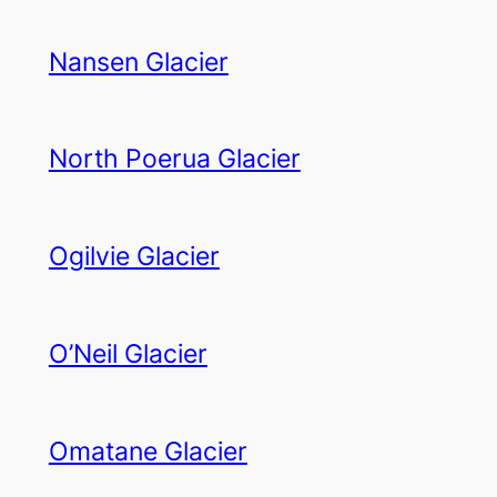
Nansen Glacier
North Poerua Glacier
Ogilvie Glacier
O’Neil Glacier
Omatane Glacier