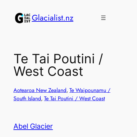
Skip
to
Glacialist.nz
content
Te Tai Poutini /
West Coast
Aotearoa New Zealand
, 
Te Waipounamu /
South Island
, 
Te Tai Poutini / West Coast
Abel Glacier