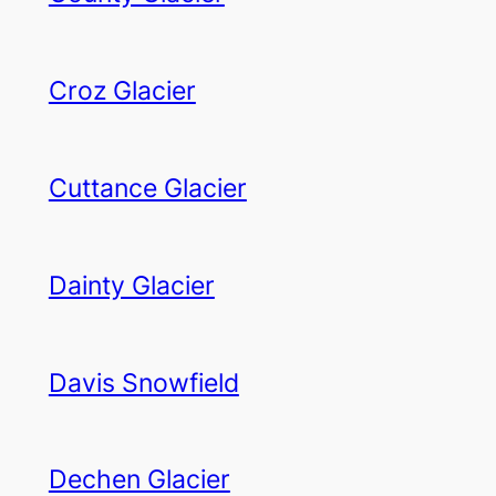
Croz Glacier
Cuttance Glacier
Dainty Glacier
Davis Snowfield
Dechen Glacier