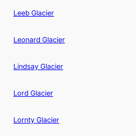
Leeb Glacier
Leonard Glacier
Lindsay Glacier
Lord Glacier
Lornty Glacier