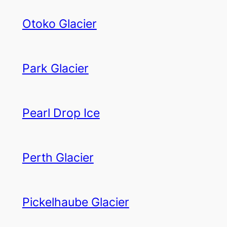
Otoko Glacier
Park Glacier
Pearl Drop Ice
Perth Glacier
Pickelhaube Glacier