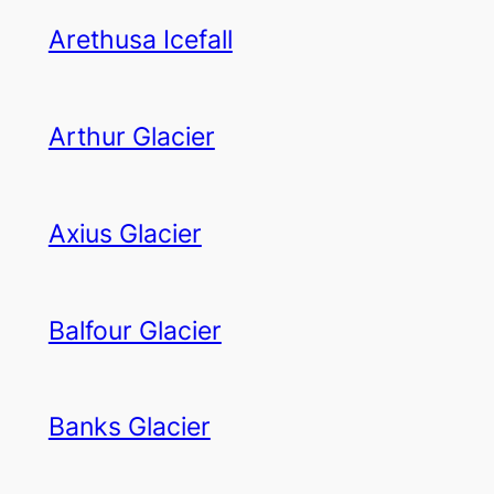
Arethusa Icefall
Arthur Glacier
Axius Glacier
Balfour Glacier
Banks Glacier