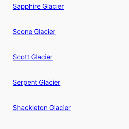
Sapphire Glacier
Scone Glacier
Scott Glacier
Serpent Glacier
Shackleton Glacier