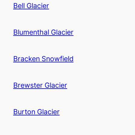
Bell Glacier
Blumenthal Glacier
Bracken Snowfield
Brewster Glacier
Burton Glacier