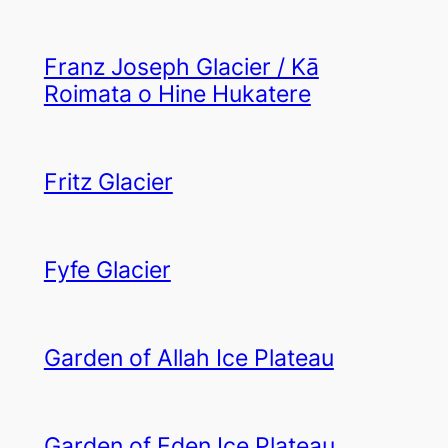
Franz Joseph Glacier / Kā
Roimata o Hine Hukatere
Fritz Glacier
Fyfe Glacier
Garden of Allah Ice Plateau
Garden of Eden Ice Plateau