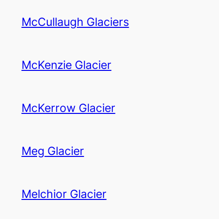
McCullaugh Glaciers
McKenzie Glacier
McKerrow Glacier
Meg Glacier
Melchior Glacier