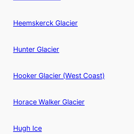
Heemskerck Glacier
Hunter Glacier
Hooker Glacier (West Coast)
Horace Walker Glacier
Hugh Ice