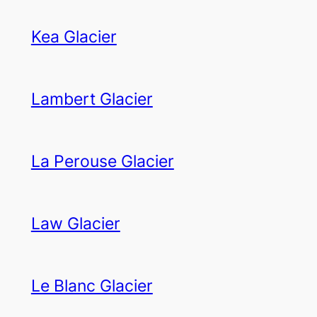
Kea Glacier
Lambert Glacier
La Perouse Glacier
Law Glacier
Le Blanc Glacier