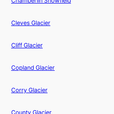
Chamberlin Snowfield
Cleves Glacier
Cliff Glacier
Copland Glacier
Corry Glacier
County Glacier