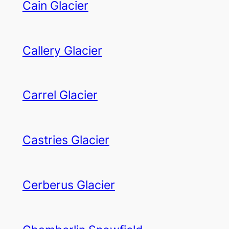
Cain Glacier
Callery Glacier
Carrel Glacier
Castries Glacier
Cerberus Glacier