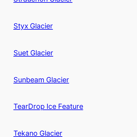
Styx Glacier
Suet Glacier
Sunbeam Glacier
TearDrop Ice Feature
Tekano Glacier