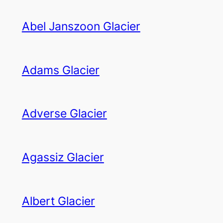
Abel Janszoon Glacier
Adams Glacier
Adverse Glacier
Agassiz Glacier
Albert Glacier