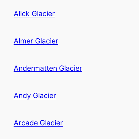
Alick Glacier
Almer Glacier
Andermatten Glacier
Andy Glacier
Arcade Glacier