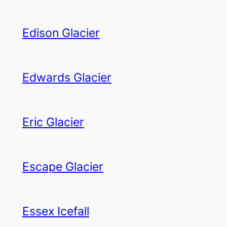
Edison Glacier
Edwards Glacier
Eric Glacier
Escape Glacier
Essex Icefall