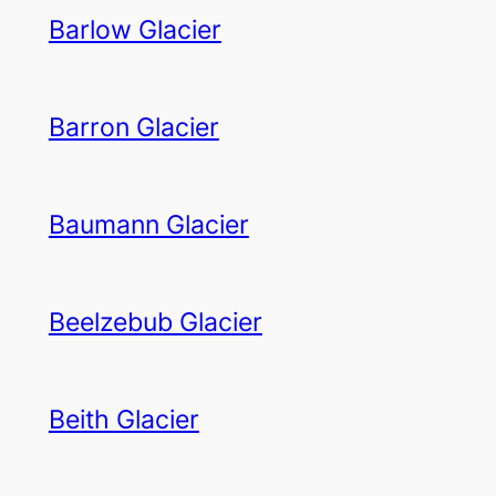
Barlow Glacier
Barron Glacier
Baumann Glacier
Beelzebub Glacier
Beith Glacier