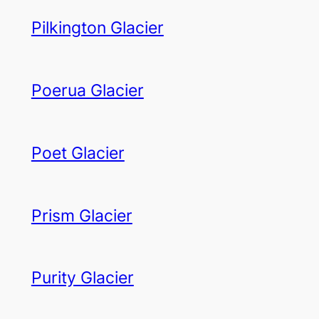
Pilkington Glacier
Poerua Glacier
Poet Glacier
Prism Glacier
Purity Glacier