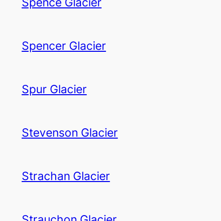
Spence Glacier
Spencer Glacier
Spur Glacier
Stevenson Glacier
Strachan Glacier
Strauchon Glacier