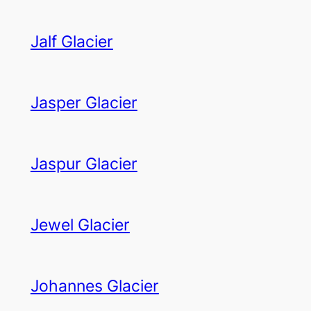
Jalf Glacier
Jasper Glacier
Jaspur Glacier
Jewel Glacier
Johannes Glacier