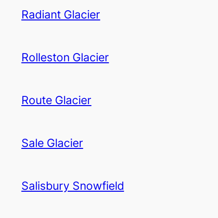
Radiant Glacier
Rolleston Glacier
Route Glacier
Sale Glacier
Salisbury Snowfield