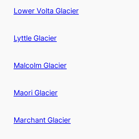
Lower Volta Glacier
Lyttle Glacier
Malcolm Glacier
Maori Glacier
Marchant Glacier