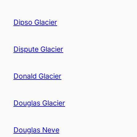
Dipso Glacier
Dispute Glacier
Donald Glacier
Douglas Glacier
Douglas Neve