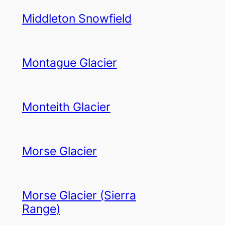
Middleton Snowfield
Montague Glacier
Monteith Glacier
Morse Glacier
Morse Glacier (Sierra
Range)