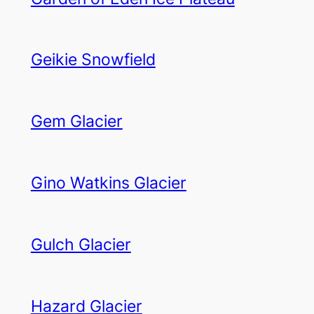
Geikie Snowfield
Gem Glacier
Gino Watkins Glacier
Gulch Glacier
Hazard Glacier