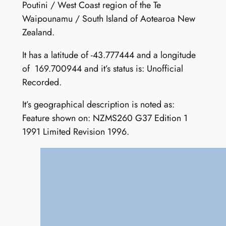
Poutini / West Coast region of the Te
Waipounamu / South Island of Aotearoa New
Zealand.
It has a latitude of -43.777444 and a longitude
of 169.700944 and it’s status is: Unofficial
Recorded.
It’s geographical description is noted as:
Feature shown on: NZMS260 G37 Edition 1
1991 Limited Revision 1996.