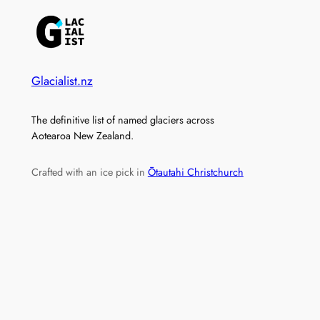
Glacialist.nz
The definitive list of named glaciers across
Aotearoa New Zealand.
Crafted with an ice pick in
Ōtautahi Christchurch