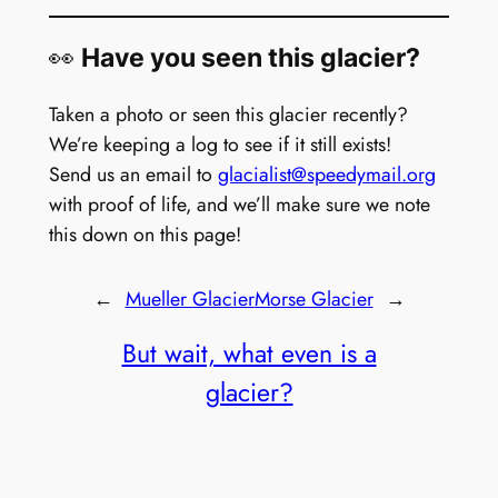
👀
Have you seen this glacier?
Taken a photo or seen this glacier recently?
We’re keeping a log to see if it still exists!
Send us an email to
glacialist@speedymail.org
with proof of life, and we’ll make sure we note
this down on this page!
←
Mueller Glacier
Morse Glacier
→
But wait, what even is a
glacier?