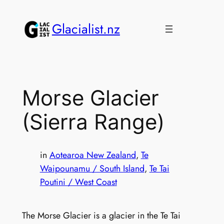
Skip
to
Glacialist.nz
content
Morse Glacier
(Sierra Range)
in
Aotearoa New Zealand
, 
Te
Waipounamu / South Island
, 
Te Tai
Poutini / West Coast
The Morse Glacier is a glacier in the Te Tai