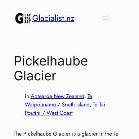
Skip
to
Glacialist.nz
content
Pickelhaube
Glacier
in
Aotearoa New Zealand
, 
Te
Waipounamu / South Island
, 
Te Tai
Poutini / West Coast
The Pickelhaube Glacier is a glacier in the Te