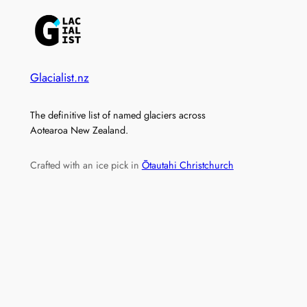
Glacialist.nz
The definitive list of named glaciers across
Aotearoa New Zealand.
Crafted with an ice pick in
Ōtautahi Christchurch