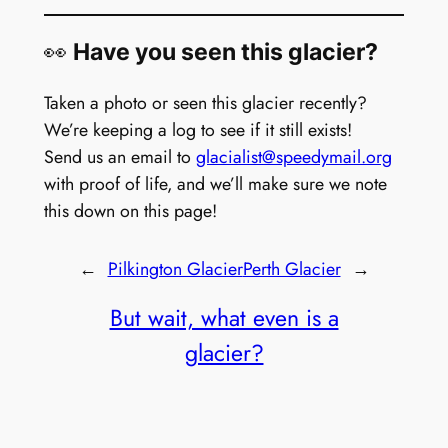
👀
Have you seen this glacier?
Taken a photo or seen this glacier recently?
We’re keeping a log to see if it still exists!
Send us an email to
glacialist@speedymail.org
with proof of life, and we’ll make sure we note
this down on this page!
←
Pilkington Glacier
Perth Glacier
→
But wait, what even is a
glacier?