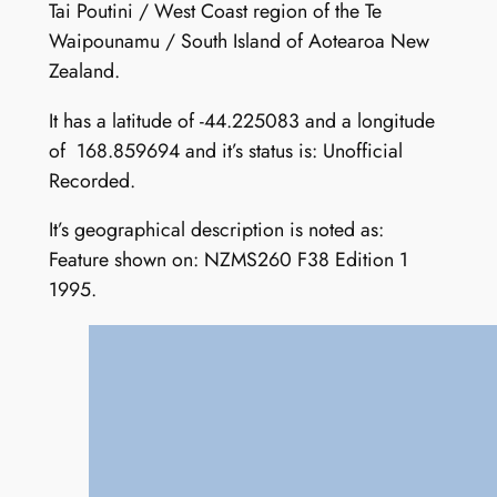
Tai Poutini / West Coast region of the Te
Waipounamu / South Island of Aotearoa New
Zealand.
It has a latitude of -44.225083 and a longitude
of 168.859694 and it’s status is: Unofficial
Recorded.
It’s geographical description is noted as:
Feature shown on: NZMS260 F38 Edition 1
1995.