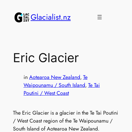
Skip
to
Glacialist.nz
content
Eric Glacier
in
Aotearoa New Zealand
, 
Te
Waipounamu / South Island
, 
Te Tai
Poutini / West Coast
The Eric Glacier is a glacier in the Te Tai Poutini
/ West Coast region of the Te Waipounamu /
South Island of Aotearoa New Zealand.