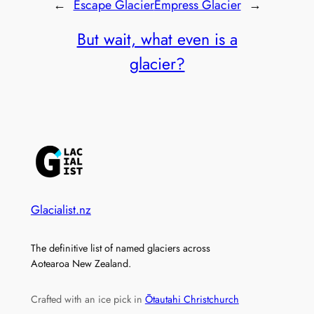
←
Escape Glacier
Empress Glacier
→
But wait, what even is a
glacier?
Glacialist.nz
The definitive list of named glaciers across
Aotearoa New Zealand.
Crafted with an ice pick in
Ōtautahi Christchurch