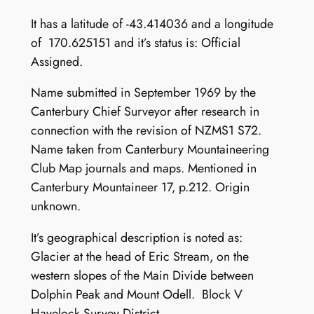
It has a latitude of -43.414036 and a longitude
of 170.625151 and it’s status is: Official
Assigned.
Name submitted in September 1969 by the
Canterbury Chief Surveyor after research in
connection with the revision of NZMS1 S72.
Name taken from Canterbury Mountaineering
Club Map journals and maps. Mentioned in
Canterbury Mountaineer 17, p.212. Origin
unknown.
It’s geographical description is noted as:
Glacier at the head of Eric Stream, on the
western slopes of the Main Divide between
Dolphin Peak and Mount Odell. Block V
Havelock Survey District.