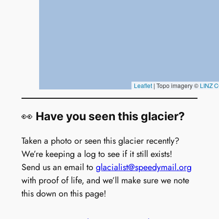
👀
Have you seen this glacier?
Taken a photo or seen this glacier recently?
We’re keeping a log to see if it still exists!
Send us an email to
glacialist@speedymail.org
with proof of life, and we’ll make sure we note
this down on this page!