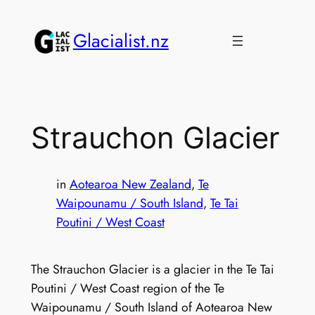
Skip
to
Glacialist.nz
content
Strauchon Glacier
in
Aotearoa New Zealand
, 
Te
Waipounamu / South Island
, 
Te Tai
Poutini / West Coast
The Strauchon Glacier is a glacier in the Te Tai
Poutini / West Coast region of the Te
Waipounamu / South Island of Aotearoa New