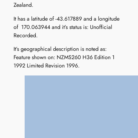
Zealand.
It has a latitude of -43.617889 and a longitude
of 170.063944 and it’s status is: Unofficial
Recorded.
It’s geographical description is noted as:
Feature shown on: NZMS260 H36 Edition 1
1992 Limited Revision 1996.