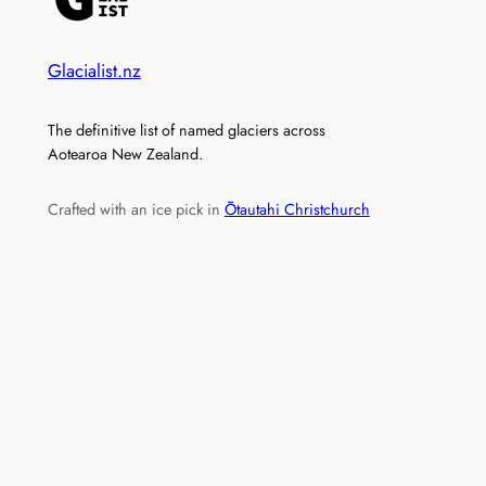
Glacialist.nz
The definitive list of named glaciers across
Aotearoa New Zealand.
Crafted with an ice pick in
Ōtautahi Christchurch