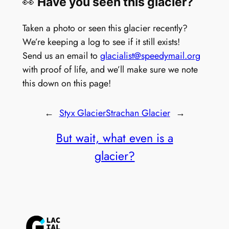
👀
Have you seen this glacier?
Taken a photo or seen this glacier recently?
We’re keeping a log to see if it still exists!
Send us an email to
glacialist@speedymail.org
with proof of life, and we’ll make sure we note
this down on this page!
←
Styx Glacier
Strachan Glacier
→
But wait, what even is a
glacier?