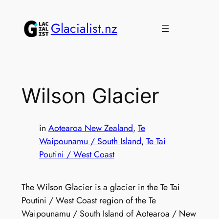
Skip
to
Glacialist.nz
content
Wilson Glacier
in
Aotearoa New Zealand
, 
Te
Waipounamu / South Island
, 
Te Tai
Poutini / West Coast
The Wilson Glacier is a glacier in the Te Tai
Poutini / West Coast region of the Te
Waipounamu / South Island of Aotearoa / New