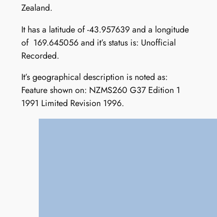
Zealand.
It has a latitude of -43.957639 and a longitude
of 169.645056 and it’s status is: Unofficial
Recorded.
It’s geographical description is noted as:
Feature shown on: NZMS260 G37 Edition 1
1991 Limited Revision 1996.