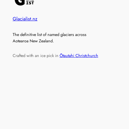
Glacialist.nz
The definitive list of named glaciers across
Aotearoa New Zealand.
Crafted with an ice pick in
Ōtautahi Christchurch