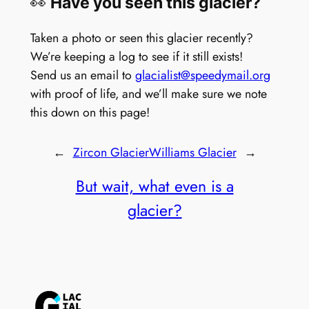
👀
Have you seen this glacier?
Taken a photo or seen this glacier recently?
We’re keeping a log to see if it still exists!
Send us an email to
glacialist@speedymail.org
with proof of life, and we’ll make sure we note
this down on this page!
←
Zircon Glacier
Williams Glacier
→
But wait, what even is a
glacier?