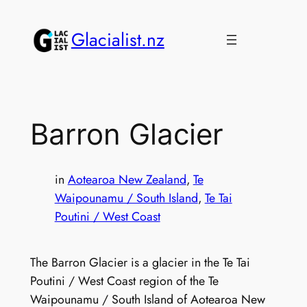
Skip
to
Glacialist.nz
content
Barron Glacier
in
Aotearoa New Zealand
, 
Te
Waipounamu / South Island
, 
Te Tai
Poutini / West Coast
The Barron Glacier is a glacier in the Te Tai
Poutini / West Coast region of the Te
Waipounamu / South Island of Aotearoa New