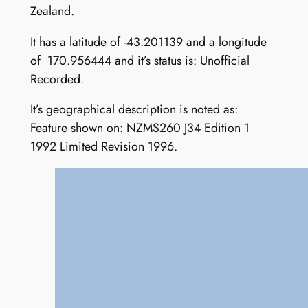
Zealand.
It has a latitude of -43.201139 and a longitude
of 170.956444 and it’s status is: Unofficial
Recorded.
It’s geographical description is noted as:
Feature shown on: NZMS260 J34 Edition 1
1992 Limited Revision 1996.