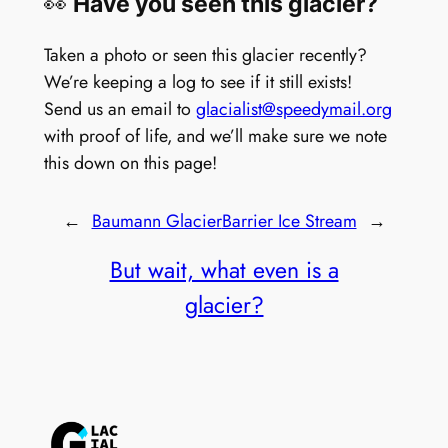
👀
Have you seen this glacier?
Taken a photo or seen this glacier recently?
We’re keeping a log to see if it still exists!
Send us an email to
glacialist@speedymail.org
with proof of life, and we’ll make sure we note
this down on this page!
←
Baumann Glacier
Barrier Ice Stream
→
But wait, what even is a
glacier?