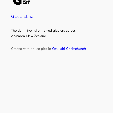
Glacialist.nz
The definitive list of named glaciers across
Aotearoa New Zealand.
Crafted with an ice pick in
Ōtautahi Christchurch