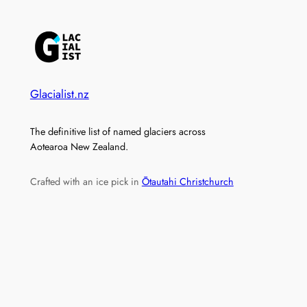
Glacialist.nz
The definitive list of named glaciers across
Aotearoa New Zealand.
Crafted with an ice pick in
Ōtautahi Christchurch