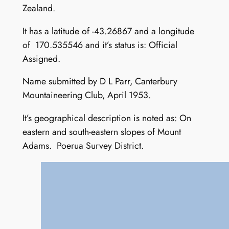
Zealand.
It has a latitude of -43.26867 and a longitude
of 170.535546 and it’s status is: Official
Assigned.
Name submitted by D L Parr, Canterbury
Mountaineering Club, April 1953.
It’s geographical description is noted as: On
eastern and south-eastern slopes of Mount
Adams. Poerua Survey District.