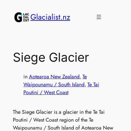
Skip
to
Glacialist.nz
content
Siege Glacier
in
Aotearoa New Zealand
, 
Te
Waipounamu / South Island
, 
Te Tai
Poutini / West Coast
The Siege Glacier is a glacier in the Te Tai
Poutini / West Coast region of the Te
Waipounamu / South Island of Aotearoa New