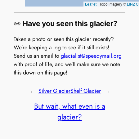
👀
Have you seen this glacier?
Taken a photo or seen this glacier recently?
We’re keeping a log to see if it still exists!
Send us an email to
glacialist@speedymail.org
with proof of life, and we’ll make sure we note
this down on this page!
←
Silver Glacier
Shelf Glacier
→
But wait, what even is a
glacier?