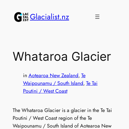
Skip
to
Glacialist.nz
content
Whataroa Glacier
in
Aotearoa New Zealand
, 
Te
Waipounamu / South Island
, 
Te Tai
Poutini / West Coast
The Whataroa Glacier is a glacier in the Te Tai
Poutini / West Coast region of the Te
Waipounamu / South Island of Aotearoa New