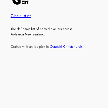
Glacialist.nz
The definitive list of named glaciers across
Aotearoa New Zealand.
Crafted with an ice pick in
Ōtautahi Christchurch