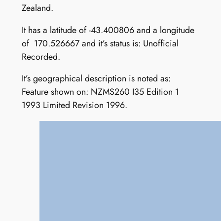
Zealand.
It has a latitude of -43.400806 and a longitude
of 170.526667 and it’s status is: Unofficial
Recorded.
It’s geographical description is noted as:
Feature shown on: NZMS260 I35 Edition 1
1993 Limited Revision 1996.