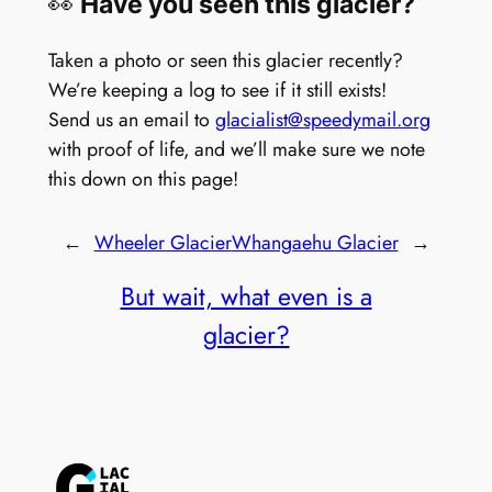
👀
Have you seen this glacier?
Taken a photo or seen this glacier recently?
We’re keeping a log to see if it still exists!
Send us an email to
glacialist@speedymail.org
with proof of life, and we’ll make sure we note
this down on this page!
←
Wheeler Glacier
Whangaehu Glacier
→
But wait, what even is a
glacier?