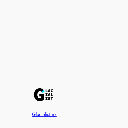
Glacialist.nz