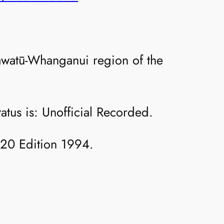
watū-Whanganui region of the
atus is: Unofficial Recorded.
T20 Edition 1994.