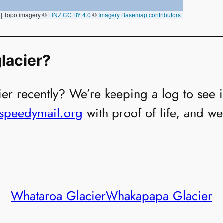
lacier?
er recently? We’re keeping a log to see if i
@speedymail.org
with proof of life, and we
←
Whataroa Glacier
Whakapapa Glacier