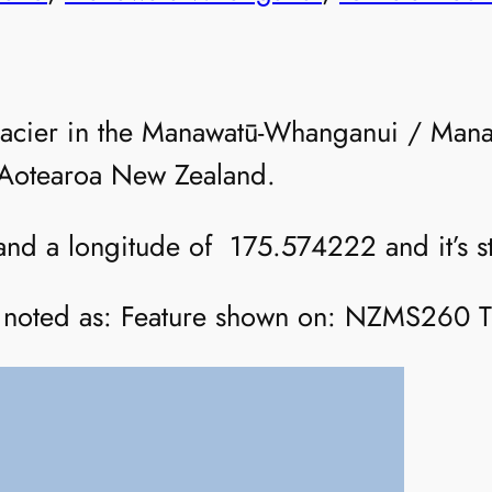
lacier in the Manawatū-Whanganui / Mana
f Aotearoa New Zealand.
 and a longitude of 175.574222 and it’s st
 is noted as: Feature shown on: NZMS260 