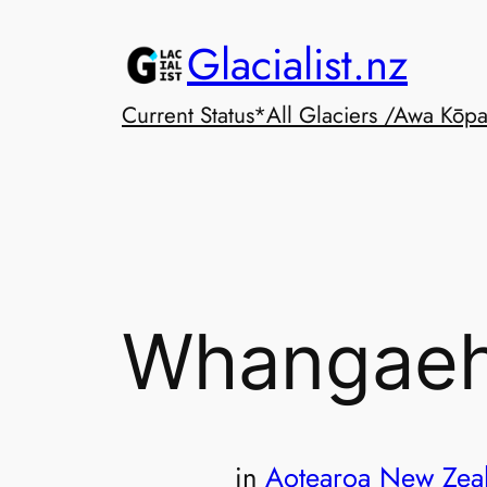
Skip
Glacialist.nz
to
content
Current Status*
All Glaciers /Awa Kōp
Whangaeh
in
Aotearoa New Zea