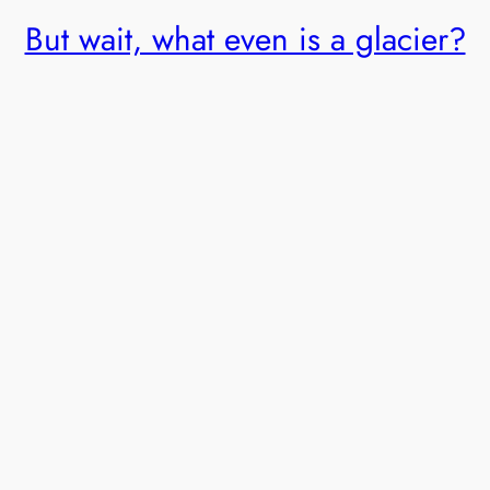
But wait, what even is a glacier?