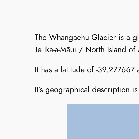
The Whangaehu Glacier is a g
Te Ika-a-Māui / North Island o
It has a latitude of -39.277667
It’s geographical description