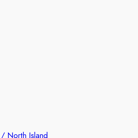
 / North Island