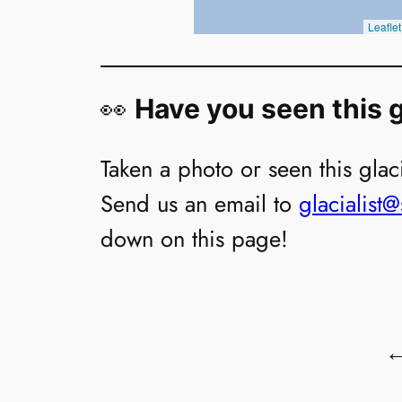
👀
Have you seen this g
Taken a photo or seen this glaci
Send us an email to
glacialist
down on this page!