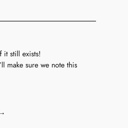
t still exists!
’ll make sure we note this
→