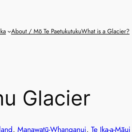
aka
About / Mō Te Paetukutuku
What is a Glacier?
u Glacier
land
, 
Manawatū-Whanganui
, 
Te Ika-a-Māui