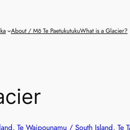
aka
About / Mō Te Paetukutuku
What is a Glacier?
acier
land
, 
Te Waipounamu / South Island
, 
Te T