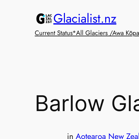
Skip
Glacialist.nz
to
content
Current Status*
All Glaciers /Awa Kōp
Barlow Gl
in
Aotearoa New Zea