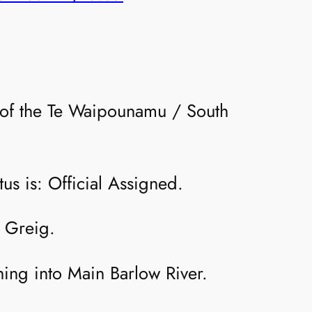
on of the Te Waipounamu / South
us is: Official Assigned.
 Greig.
ining into Main Barlow River.