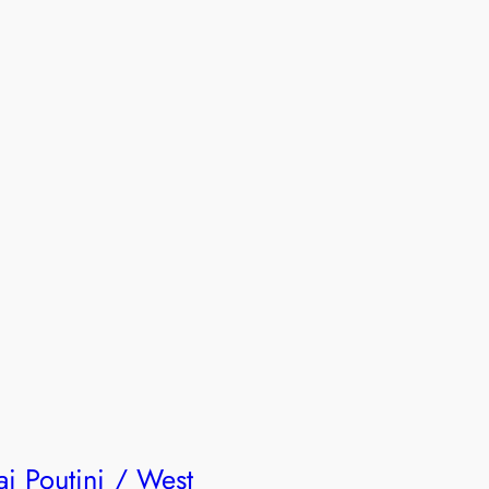
ai Poutini / West