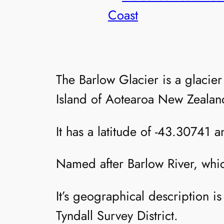
Coast
The Barlow Glacier is a glacie
Island of Aotearoa New Zealan
It has a latitude of -43.30741 
Named after Barlow River, whi
It’s geographical description 
Tyndall Survey District.