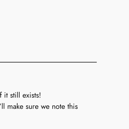
t still exists!
’ll make sure we note this