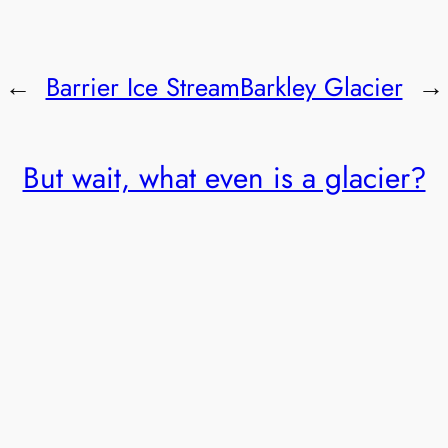
←
Barrier Ice Stream
Barkley Glacier
→
But wait, what even is a glacier?