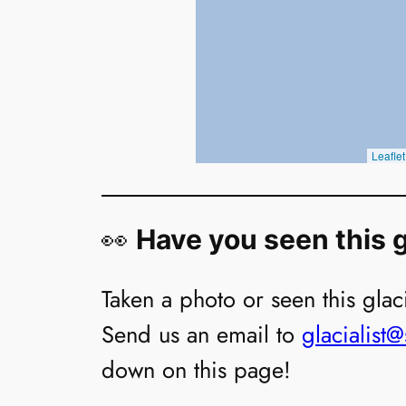
👀
Have you seen this g
Taken a photo or seen this glaci
Send us an email to
glacialist
down on this page!