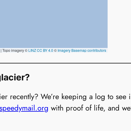
lacier?
er recently? We’re keeping a log to see if i
@speedymail.org
with proof of life, and we