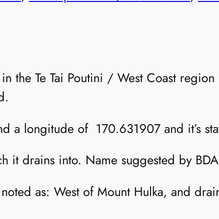
r in the Te Tai Poutini / West Coast regi
d.
and a longitude of 170.631907 and it’s stat
ch it drains into. Name suggested by BDA
is noted as: West of Mount Hulka, and dra