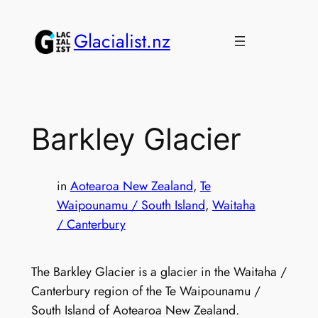
Skip
to
Glacialist.nz
content
Barkley Glacier
in
Aotearoa New Zealand
, 
Te
Waipounamu / South Island
, 
Waitaha
/ Canterbury
The Barkley Glacier is a glacier in the Waitaha /
Canterbury region of the Te Waipounamu /
South Island of Aotearoa New Zealand.