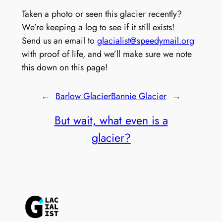
Taken a photo or seen this glacier recently?
We’re keeping a log to see if it still exists!
Send us an email to
glacialist@speedymail.org
with proof of life, and we’ll make sure we note
this down on this page!
←
Barlow Glacier
Bannie Glacier
→
But wait, what even is a
glacier?