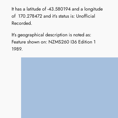
It has a latitude of -43.580194 and a longitude
of 170.278472 and it’s status is: Unofficial
Recorded.
It’s geographical description is noted as:
Feature shown on: NZMS260 I36 Edition 1
1989.