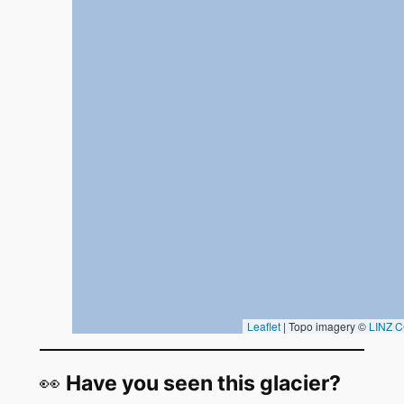
👀
Have you seen this glacier?