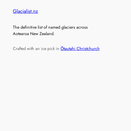
Glacialist.nz
The definitive list of named glaciers across
Aotearoa New Zealand.
Crafted with an ice pick in
Ōtautahi Christchurch