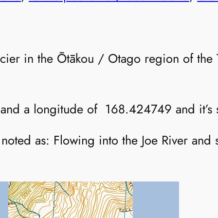
acier in the Ōtākou / Otago region of th
 and a longitude of 168.424749 and it’s st
s noted as: Flowing into the Joe River an