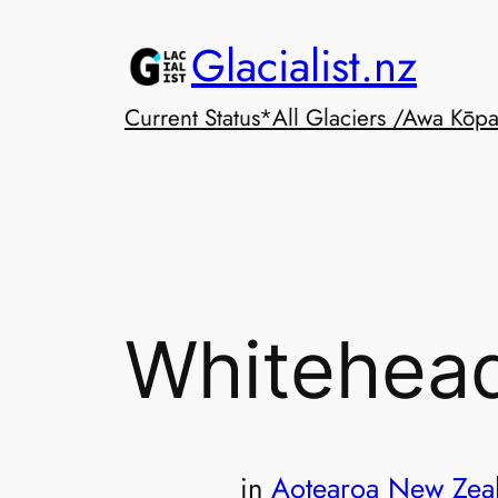
Skip
Glacialist.nz
to
content
Current Status*
All Glaciers /Awa Kōp
Whitehead
in
Aotearoa New Zea