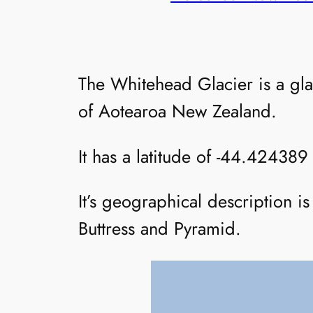
The Whitehead Glacier is a gl
of Aotearoa New Zealand.
It has a latitude of -44.424389
It’s geographical description i
Buttress and Pyramid.