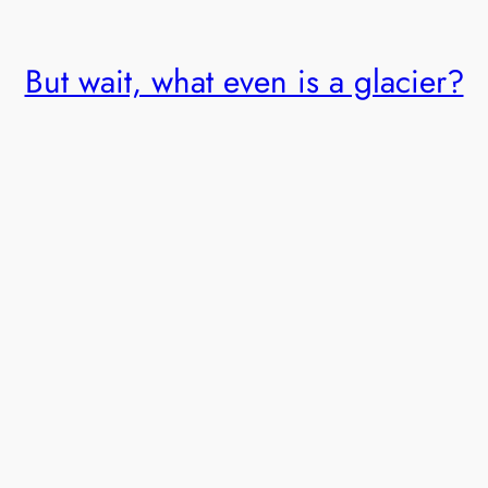
But wait, what even is a glacier?