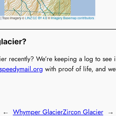
lacier?
er recently? We’re keeping a log to see if i
@speedymail.org
with proof of life, and we
←
Whymper Glacier
Zircon Glacier
→