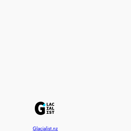
Glacialist.nz