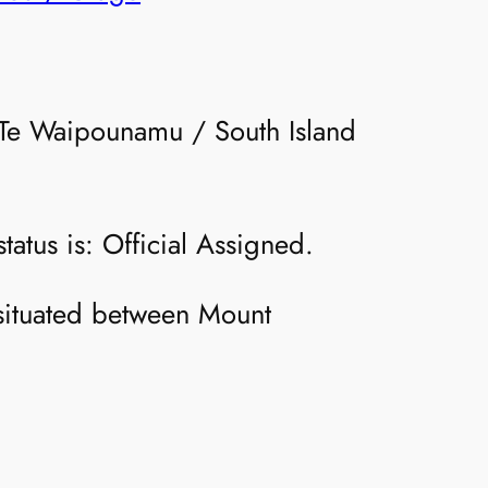
e Te Waipounamu / South Island
atus is: Official Assigned.
d situated between Mount