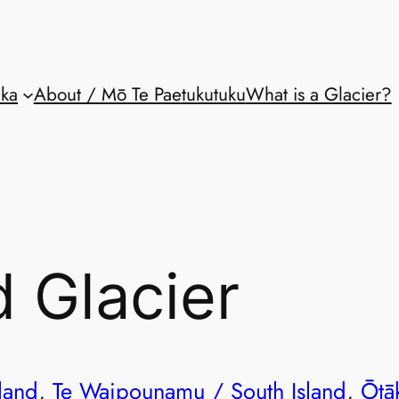
aka
About / Mō Te Paetukutuku
What is a Glacier?
 Glacier
land
, 
Te Waipounamu / South Island
, 
Ōtā