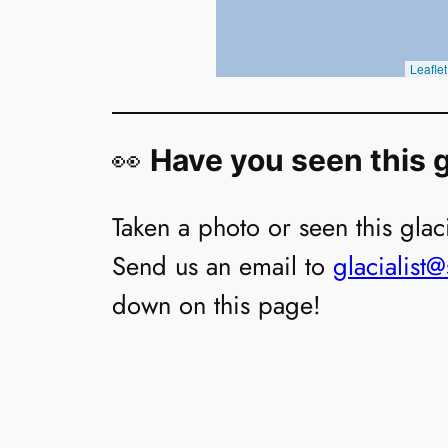
👀
Have you seen this g
Taken a photo or seen this glaci
Send us an email to
glacialist
down on this page!