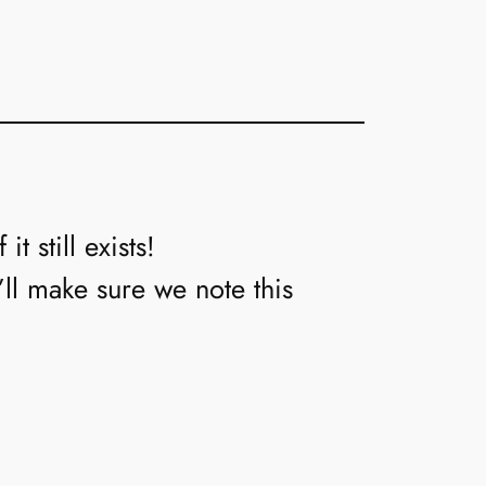
t still exists!
’ll make sure we note this