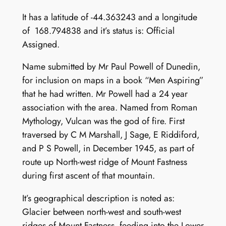
It has a latitude of -44.363243 and a longitude
of 168.794838 and it’s status is: Official
Assigned.
Name submitted by Mr Paul Powell of Dunedin,
for inclusion on maps in a book “Men Aspiring”
that he had written. Mr Powell had a 24 year
association with the area. Named from Roman
Mythology, Vulcan was the god of fire. First
traversed by C M Marshall, J Sage, E Riddiford,
and P S Powell, in December 1945, as part of
route up North-west ridge of Mount Fastness
during first ascent of that mountain.
It’s geographical description is noted as:
Glacier between north-west and south-west
ridges of Mount Fastness, feeding into the Lower