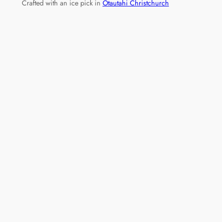
Crafted with an ice pick in
Ōtautahi Christchurch