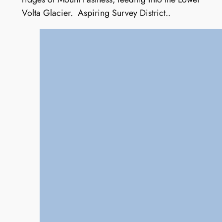
Volta Glacier. Aspiring Survey District..