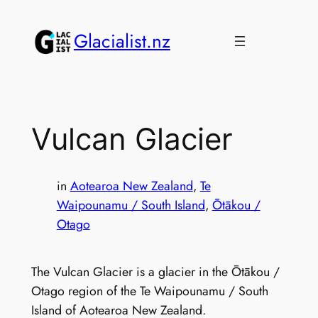
Skip
to
Glacialist.nz
content
Vulcan Glacier
in
Aotearoa New Zealand
, 
Te
Waipounamu / South Island
, 
Ōtākou /
Otago
The Vulcan Glacier is a glacier in the Ōtākou /
Otago region of the Te Waipounamu / South
Island of Aotearoa New Zealand.