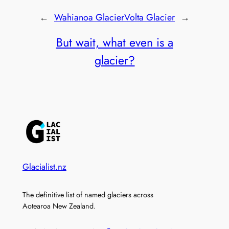
←
Wahianoa Glacier
Volta Glacier
→
But wait, what even is a
glacier?
Glacialist.nz
The definitive list of named glaciers across
Aotearoa New Zealand.