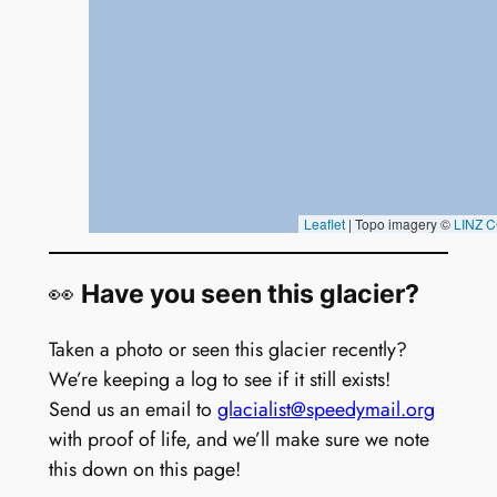
👀
Have you seen this glacier?
Taken a photo or seen this glacier recently?
We’re keeping a log to see if it still exists!
Send us an email to
glacialist@speedymail.org
with proof of life, and we’ll make sure we note
this down on this page!