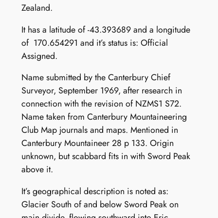
Zealand.
It has a latitude of -43.393689 and a longitude
of 170.654291 and it’s status is: Official
Assigned.
Name submitted by the Canterbury Chief
Surveyor, September 1969, after research in
connection with the revision of NZMS1 S72.
Name taken from Canterbury Mountaineering
Club Map journals and maps. Mentioned in
Canterbury Mountaineer 28 p 133. Origin
unknown, but scabbard fits in with Sword Peak
above it.
It’s geographical description is noted as:
Glacier South of and below Sword Peak on
main divide, flowing southward into Eric