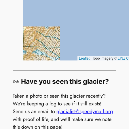
👀
Have you seen this glacier?
Taken a photo or seen this glacier recently?
We’re keeping a log to see if it still exists!
Send us an email to
glacialist@speedymail.org
with proof of life, and we’ll make sure we note
this down on this page!