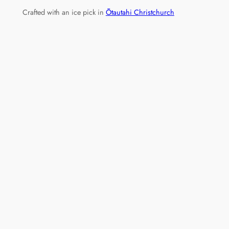
Crafted with an ice pick in
Ōtautahi Christchurch