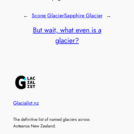
←
Scone Glacier
Sapphire Glacier
→
But wait, what even is a
glacier?
Glacialist.nz
The definitive list of named glaciers across
Aotearoa New Zealand.