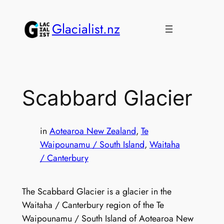
Skip
to
Glacialist.nz
content
Scabbard Glacier
in
Aotearoa New Zealand
, 
Te
Waipounamu / South Island
, 
Waitaha
/ Canterbury
The Scabbard Glacier is a glacier in the
Waitaha / Canterbury region of the Te
Waipounamu / South Island of Aotearoa New