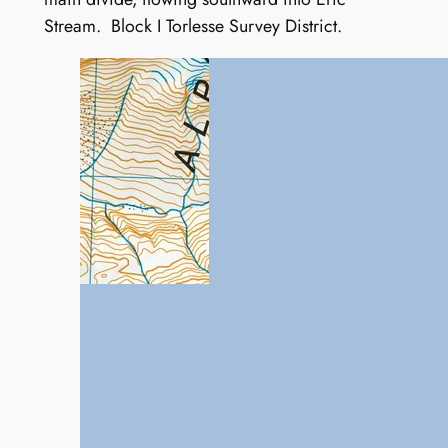
Stream. Block I Torlesse Survey District.