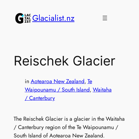
Skip
to
Glacialist.nz
content
Reischek Glacier
in
Aotearoa New Zealand
, 
Te
Waipounamu / South Island
, 
Waitaha
/ Canterbury
The Reischek Glacier is a glacier in the Waitaha
/ Canterbury region of the Te Waipounamu /
South Island of Aotearoa New Zealand.