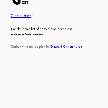
Glacialist.nz
The definitive list of named glaciers across
Aotearoa New Zealand.
Crafted with an ice pick in
Ōtautahi Christchurch