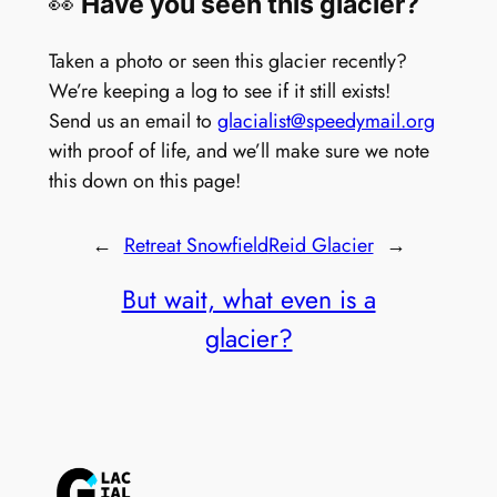
👀
Have you seen this glacier?
Taken a photo or seen this glacier recently?
We’re keeping a log to see if it still exists!
Send us an email to
glacialist@speedymail.org
with proof of life, and we’ll make sure we note
this down on this page!
←
Retreat Snowfield
Reid Glacier
→
But wait, what even is a
glacier?