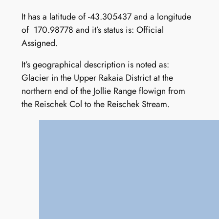
It has a latitude of -43.305437 and a longitude
of 170.98778 and it’s status is: Official
Assigned.
It’s geographical description is noted as:
Glacier in the Upper Rakaia District at the
northern end of the Jollie Range flowign from
the Reischek Col to the Reischek Stream.