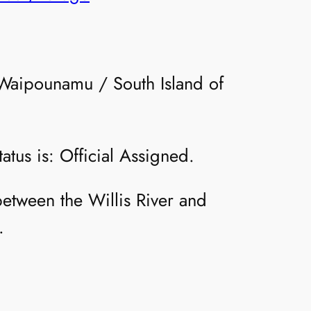
e Waipounamu / South Island of
atus is: Official Assigned.
between the Willis River and
.