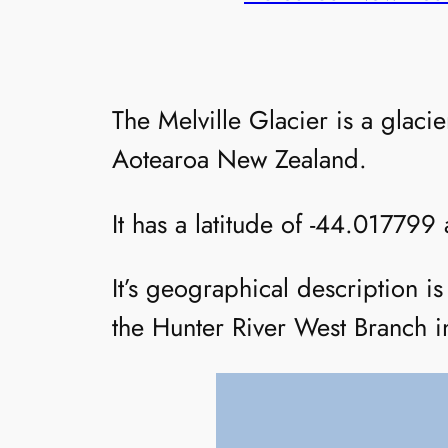
The Melville Glacier is a glac
Aotearoa New Zealand.
It has a latitude of -44.017799
It’s geographical description 
the Hunter River West Branch in