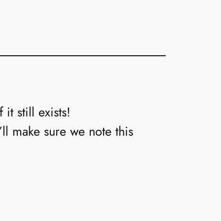
t still exists!
’ll make sure we note this
→