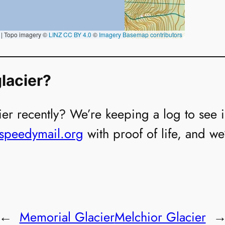
lacier?
er recently? We’re keeping a log to see if i
@speedymail.org
with proof of life, and we
←
Memorial Glacier
Melchior Glacier