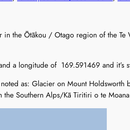
ier in the Ōtākou / Otago region of the T
 and a longitude of 169.591469 and it’s st
is noted as: Glacier on Mount Holdsworth 
 the Southern Alps/Kā Tiritiri o te Moana