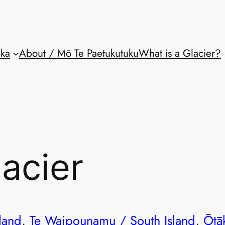
aka
About / Mō Te Paetukutuku
What is a Glacier?
lacier
land
, 
Te Waipounamu / South Island
, 
Ōtā