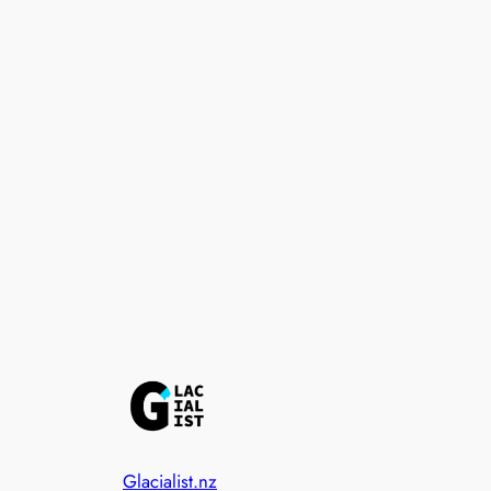
Glacialist.nz