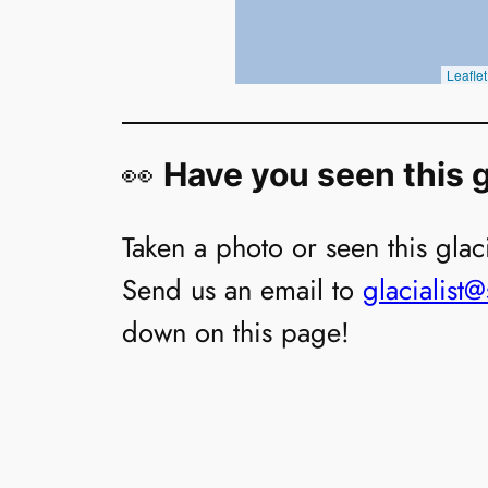
👀
Have you seen this g
Taken a photo or seen this glaci
Send us an email to
glacialist
down on this page!