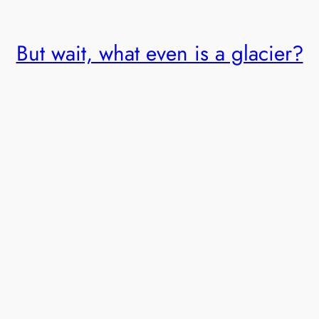
But wait, what even is a glacier?