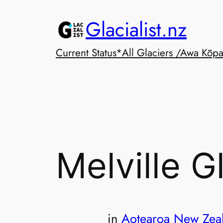
Skip
Glacialist.nz
to
content
Current Status*
All Glaciers /Awa Kōp
Melville G
in
Aotearoa New Zea