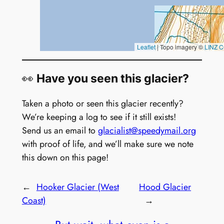
👀
Have you seen this glacier?
Taken a photo or seen this glacier recently?
We’re keeping a log to see if it still exists!
Send us an email to
glacialist@speedymail.org
with proof of life, and we’ll make sure we note
this down on this page!
←
Hooker Glacier (West
Hood Glacier
Coast)
→