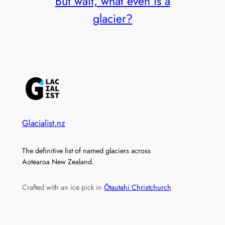
But wait, what even is a
glacier?
Glacialist.nz
The definitive list of named glaciers across
Aotearoa New Zealand.
Crafted with an ice pick in
Ōtautahi Christchurch