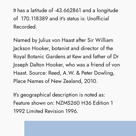
It has a latitude of -43.662861 and a longitude
of 170.118389 and it’s status is: Unofficial
Recorded.
Named by Julius von Haast after Sir William
Jackson Hooker, botanist and director of the
Royal Botanic Gardens at Kew and father of Dr
Joseph Dalton Hooker, who was a friend of von
Haast. Source: Reed, A.W. & Peter Dowling,
Place Names of New Zealand, 2010.
It’s geographical description is noted as:
Feature shown on: NZMS260 H36 Edition 1
1992 Limited Revision 1996.