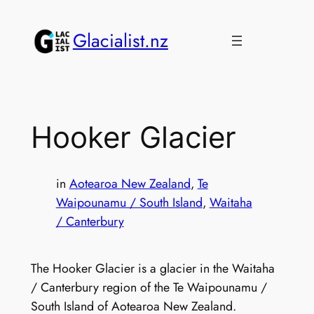
Skip
to
Glacialist.nz
content
Hooker Glacier
in
Aotearoa New Zealand
, 
Te
Waipounamu / South Island
, 
Waitaha
/ Canterbury
The Hooker Glacier is a glacier in the Waitaha
/ Canterbury region of the Te Waipounamu /
South Island of Aotearoa New Zealand.