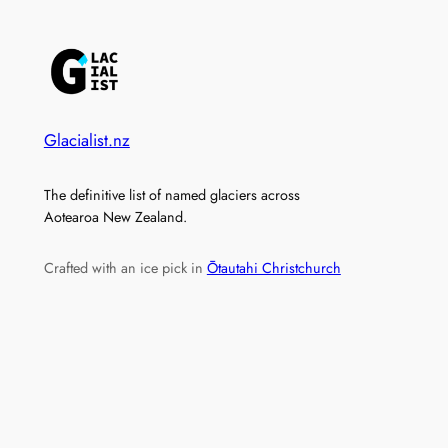
Glacialist.nz
The definitive list of named glaciers across
Aotearoa New Zealand.
Crafted with an ice pick in
Ōtautahi Christchurch