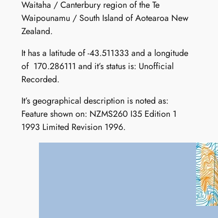
Waitaha / Canterbury region of the Te
Waipounamu / South Island of Aotearoa New
Zealand.
It has a latitude of -43.511333 and a longitude
of 170.286111 and it’s status is: Unofficial
Recorded.
It’s geographical description is noted as:
Feature shown on: NZMS260 I35 Edition 1
1993 Limited Revision 1996.