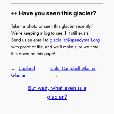
👀
Have you seen this glacier?
Taken a photo or seen this glacier recently?
We’re keeping a log to see if it still exists!
Send us an email to
glacialist@speedymail.org
with proof of life, and we’ll make sure we note
this down on this page!
←
Copland
Colin Campbell Glacier
Glacier
→
But wait, what even is a
glacier?