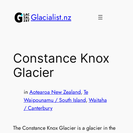
Skip
to
Glacialist.nz
content
Constance Knox
Glacier
in
Aotearoa New Zealand
, 
Te
Waipounamu / South Island
, 
Waitaha
/ Canterbury
The Constance Knox Glacier is a glacier in the