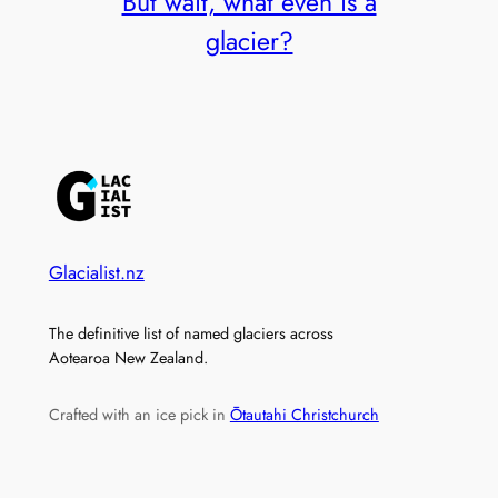
But wait, what even is a
glacier?
Glacialist.nz
The definitive list of named glaciers across
Aotearoa New Zealand.
Crafted with an ice pick in
Ōtautahi Christchurch