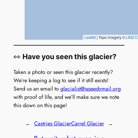
👀
Have you seen this glacier?
Taken a photo or seen this glacier recently?
We’re keeping a log to see if it still exists!
Send us an email to
glacialist@speedymail.org
with proof of life, and we’ll make sure we note
this down on this page!
←
Castries Glacier
Carrel Glacier
→