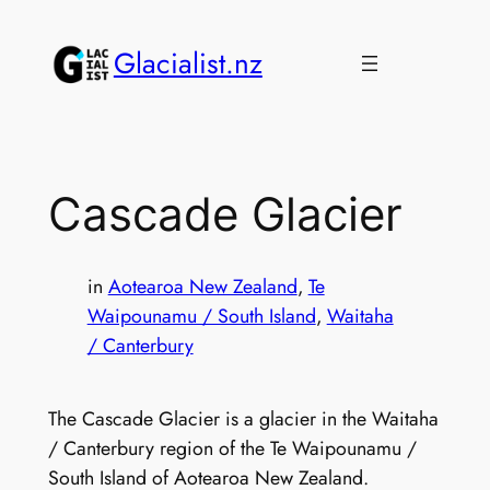
Skip
to
Glacialist.nz
content
Cascade Glacier
in
Aotearoa New Zealand
, 
Te
Waipounamu / South Island
, 
Waitaha
/ Canterbury
The Cascade Glacier is a glacier in the Waitaha
/ Canterbury region of the Te Waipounamu /
South Island of Aotearoa New Zealand.