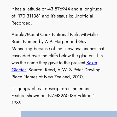
It has a latitude of -43.576944 and a longitude
of 170.311361 and it’s status is: Unofficial
Recorded.
Aoraki/Mount Cook National Park, Mt Malte
Brun. Named by A.P. Harper and Guy
Mannering because of the snow avalanches that
cascaded over the cliffs below the glacier. This
was the name they gave to the present
Baker
Glacier
. Source: Reed, A.W. & Peter Dowling,
Place Names of New Zealand, 2010.
It’s geographical description is noted as:
Feature shown on: NZMS260 I36 Edition 1
1989.