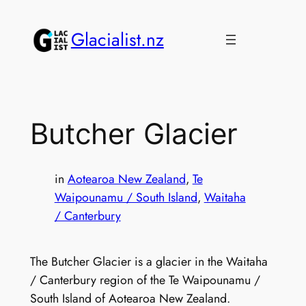
Skip
to
Glacialist.nz
content
Butcher Glacier
in
Aotearoa New Zealand
, 
Te
Waipounamu / South Island
, 
Waitaha
/ Canterbury
The Butcher Glacier is a glacier in the Waitaha
/ Canterbury region of the Te Waipounamu /
South Island of Aotearoa New Zealand.