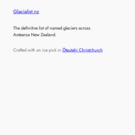
Glacialist.nz
The definitive list of named glaciers across
Aotearoa New Zealand.
Crafted with an ice pick in
Ōtautahi Christchurch