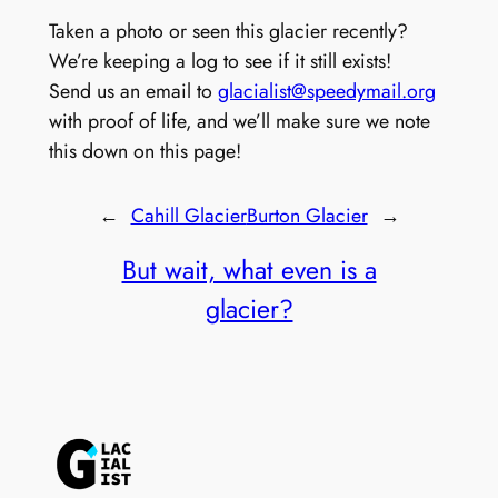
Taken a photo or seen this glacier recently?
We’re keeping a log to see if it still exists!
Send us an email to
glacialist@speedymail.org
with proof of life, and we’ll make sure we note
this down on this page!
←
Cahill Glacier
Burton Glacier
→
But wait, what even is a
glacier?