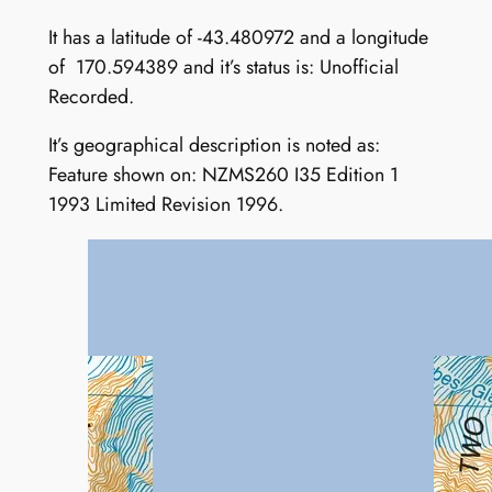
It has a latitude of -43.480972 and a longitude
of 170.594389 and it’s status is: Unofficial
Recorded.
It’s geographical description is noted as:
Feature shown on: NZMS260 I35 Edition 1
1993 Limited Revision 1996.