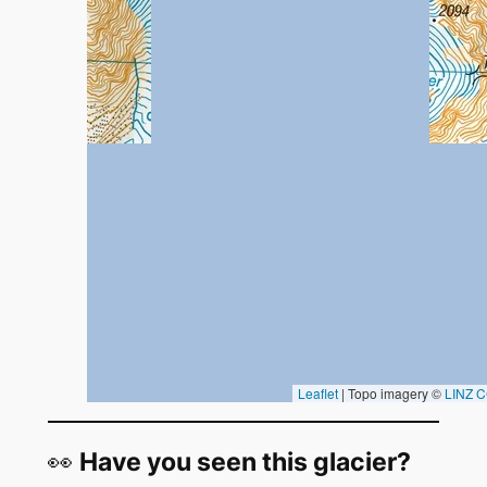
👀
Have you seen this glacier?